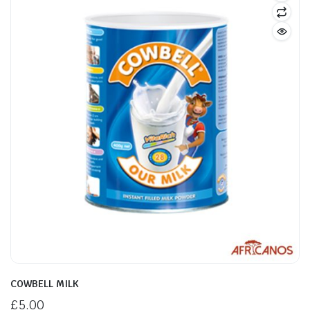
COWBELL MILK
£
5.00