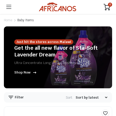
0
Home
Baby Items
Just hit the stores across Malawi
Get the all new flavor of Sta-Soft
Lavender Dream
Ultra Concentrate. Long lasting freshness
Shop Now
n
x
ice
ice
Filter
Sort: