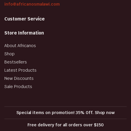
info@africanosmalawi.com
Customer Service
Store Information
About Africanos
Shop
Bestsellers
Latest Products
New Discounts
Sale Products
Special items on promotion! 35% Off. Shop now
Free delivery for all orders over $150