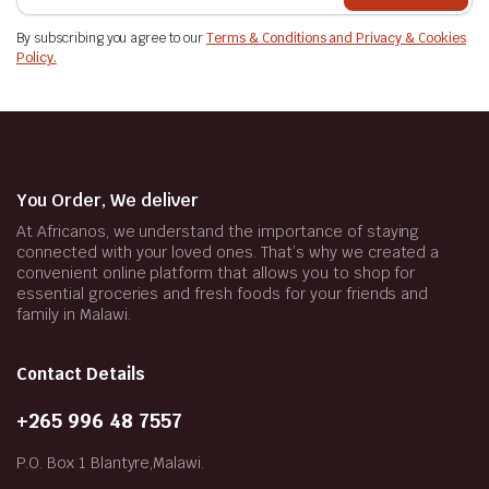
By subscribing you agree to our
Terms & Conditions and Privacy & Cookies
Policy.
You Order, We deliver
At Africanos, we understand the importance of staying
connected with your loved ones. That’s why we created a
convenient online platform that allows you to shop for
essential groceries and fresh foods for your friends and
family in Malawi.
Contact Details
+265 996 48 7557
P.O. Box 1 Blantyre,Malawi.