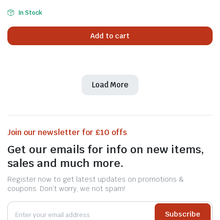
In Stock
Add to cart
Load More
Join our newsletter for £10 offs
Get our emails for info on new items,
sales and much more.
Register now to get latest updates on promotions &
coupons. Don’t worry, we not spam!
Subscribe