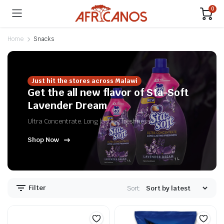
0
Home
Snacks
Just hit the stores across Malawi
Get the all new flavor of Sta-Soft
Lavender Dream
Ultra Concentrate. Long lasting freshness
Shop Now
n
x
ice
ice
Filter
Sort: