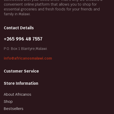
convenient online platform that allows you to shop for
essential groceries and fresh foods for your friends and
family in Malawi.
Contact Details
+265 996 48 7557
P.O. Box 1 Blantyre,Malawi.
info@africanosmalawi.com
Customer Service
Store Information
About Africanos
Shop
Bestsellers