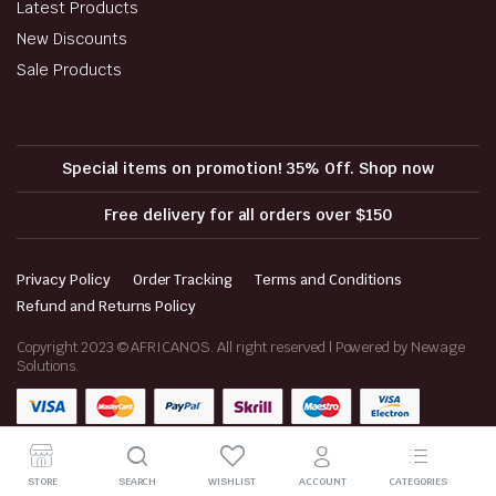
Latest Products
New Discounts
Sale Products
Special items on promotion! 35% Off. Shop now
Free delivery for all orders over $150
Privacy Policy
Order Tracking
Terms and Conditions
Refund and Returns Policy
Copyright 2023 © AFRICANOS. All right reserved | Powered by Newage
Solutions.
STORE
SEARCH
WISHLIST
ACCOUNT
CATEGORIES