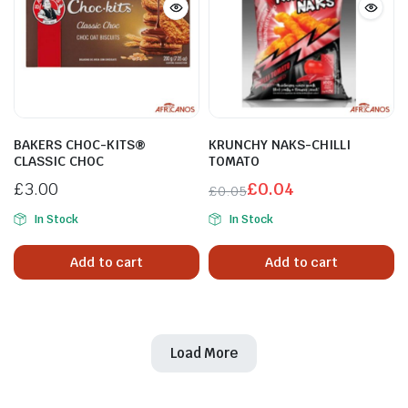
BAKERS CHOC-KITS®
KRUNCHY NAKS-CHILLI
CLASSIC CHOC
TOMATO
£
3.00
£
0.04
£
0.05
In Stock
In Stock
Add to cart
Add to cart
Load More