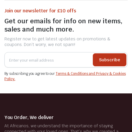
Join our newsletter for £10 offs
Get our emails for info on new items,
sales and much more.
Register now to get latest updates on promotions &
coupons. Don’t worry, we not spam!
Subscribe
By subscribing you agree to our
Terms & Conditions and Privacy & Cookies
Policy.
You Order, We deliver
At Africanos, we understand the importance of staying
connected with your loved ones. That’s why we created a