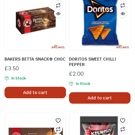
BAKERS BETTA SNACK® CHOC
DORITOS SWEET CHILLI
PEPPER
£
3.50
£
2.00
In Stock
In Stock
Add to cart
Add to cart