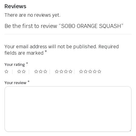
Reviews
There are no reviews yet.
Be the first to review “SOBO ORANGE SQUASH”
Your email address will not be published.
Required
fields are marked
*
Your rating
*
Your review
*