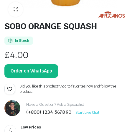
SOBO ORANGE SQUASH
In Stock
£
4.00
Order on WhatsApp
Did you like this product? Add to favorites now and follow the
product.
Have a Question? Ask a Specialist
(+800) 1234 5678 90
Start Live Chat
Low Prices