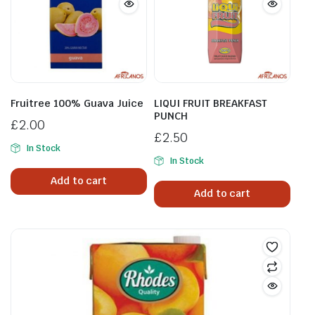
Fruitree 100% Guava Juice
LIQUI FRUIT BREAKFAST
PUNCH
£
2.00
£
2.50
In Stock
In Stock
Add to cart
Add to cart