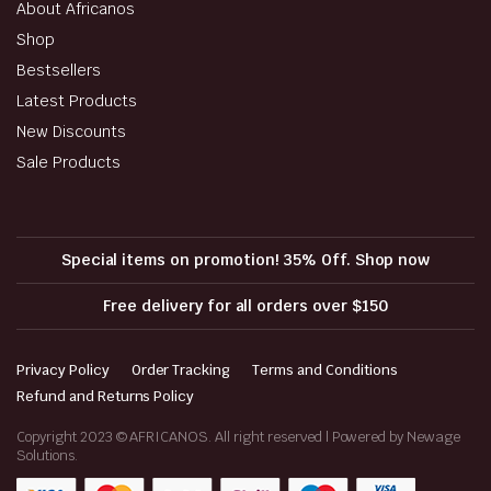
About Africanos
Shop
Bestsellers
Latest Products
New Discounts
Sale Products
Special items on promotion! 35% Off. Shop now
Free delivery for all orders over $150
Privacy Policy
Order Tracking
Terms and Conditions
Refund and Returns Policy
Copyright 2023 © AFRICANOS. All right reserved | Powered by Newage
Solutions.