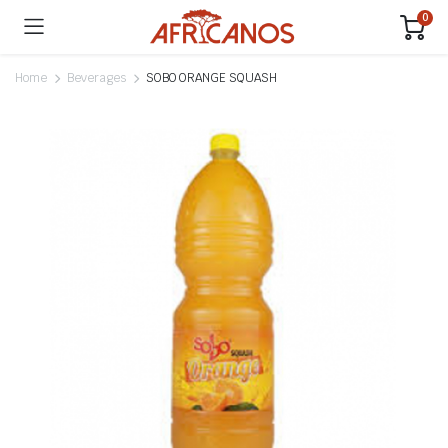
0
Home
Beverages
SOBO ORANGE SQUASH