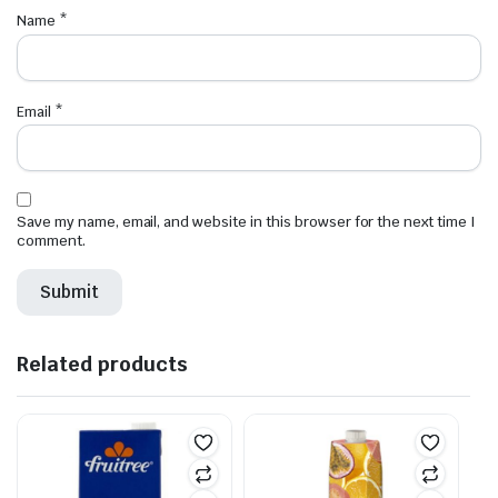
Name
*
Email
*
Save my name, email, and website in this browser for the next time I
comment.
Related products