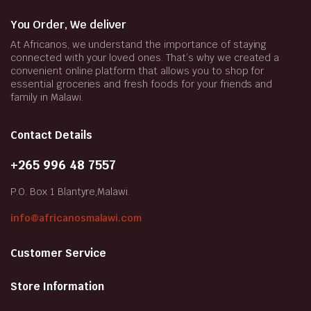
You Order, We deliver
At Africanos, we understand the importance of staying
connected with your loved ones. That’s why we created a
convenient online platform that allows you to shop for
essential groceries and fresh foods for your friends and
family in Malawi.
Contact Details
+265 996 48 7557
P.O. Box 1 Blantyre,Malawi.
info@africanosmalawi.com
Customer Service
Store Information