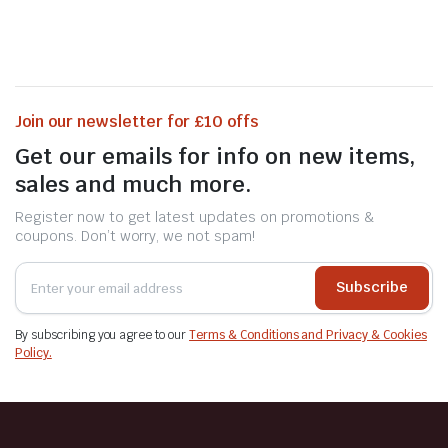
Join our newsletter for £10 offs
Get our emails for info on new items,
sales and much more.
Register now to get latest updates on promotions &
coupons. Don’t worry, we not spam!
Subscribe
By subscribing you agree to our
Terms & Conditions and Privacy & Cookies
Policy.