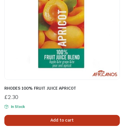
RHODES 100% FRUIT JUICE APRICOT
£
2.30
In Stock
Add to cart