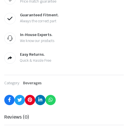
Price match guarantee
Guaranteed Fitment.
Always the correct part
In-House Experts.
We know our products
Easy Returns.
Quick & Hassle Free
Category:
Beverages
Reviews (0)