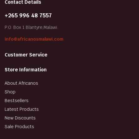
Contact Details
+265 996 48 7557
P.O. Box 1 Blantyre,Malawi.
info@africanosmalawi.com
Customer Service
Store Information
About Africanos
Shop
Bestsellers
Latest Products
New Discounts
Sale Products