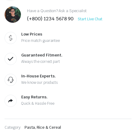
Have a Question? Ask a Specialist
(+800) 1234 5678 90
Start Live Chat
Low Prices
Price match guarantee
Guaranteed Fitment.
Always the correct part
In-House Experts.
We know our products
Easy Returns.
Quick & Hassle Free
Category:
Pasta, Rice & Cereal