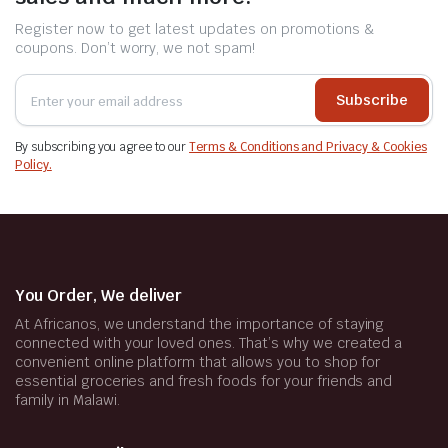
Register now to get latest updates on promotions &
coupons. Don’t worry, we not spam!
Subscribe
By subscribing you agree to our
Terms & Conditions and Privacy & Cookies
Policy.
You Order, We deliver
At Africanos, we understand the importance of staying
connected with your loved ones. That’s why we created a
convenient online platform that allows you to shop for
essential groceries and fresh foods for your friends and
family in Malawi.