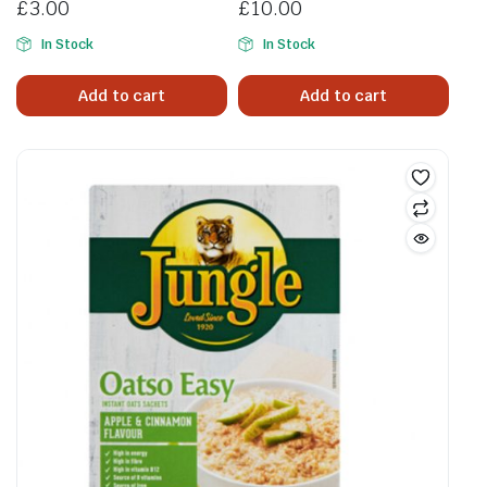
£
3.00
£
10.00
In Stock
In Stock
Add to cart
Add to cart