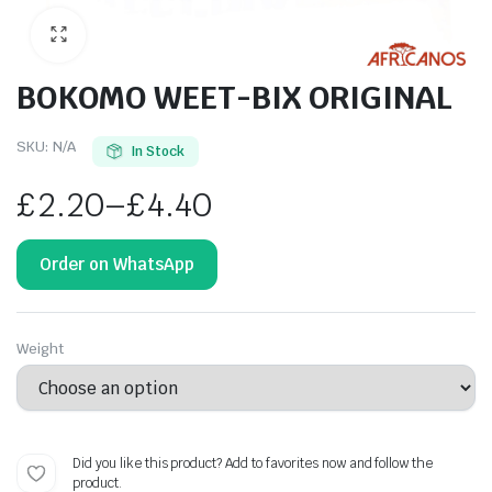
BOKOMO WEET-BIX ORIGINAL
SKU:
N/A
In Stock
£
2.20
–
£
4.40
Order on WhatsApp
Weight
Did you like this product? Add to favorites now and follow the
product.