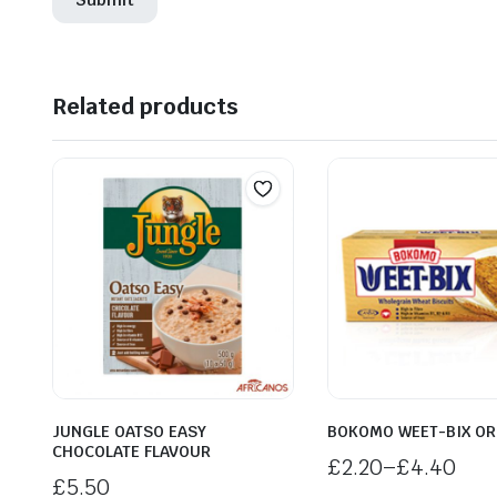
Related products
JUNGLE OATSO EASY
BOKOMO WEET-BIX OR
CHOCOLATE FLAVOUR
£
2.20
–
£
4.40
£
5.50