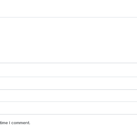
 time I comment.