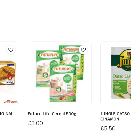
IGINAL
Future Life Cereal 500g
JUNGLE OATSO 
CINAMON
£
3.00
£
5.50