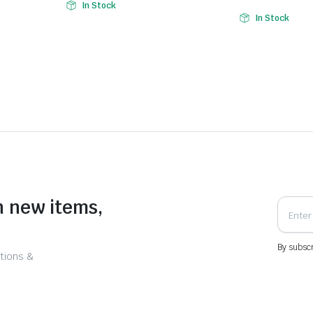
In Stock
In Stock
n new items,
By subscr
tions &