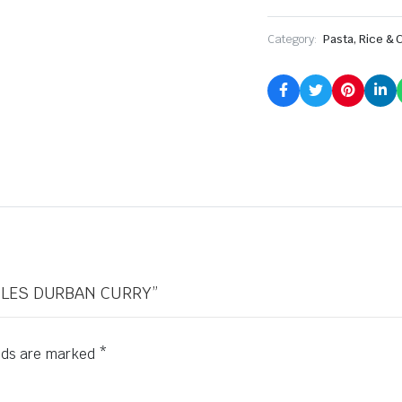
Category:
Pasta, Rice & 
ODLES DURBAN CURRY”
elds are marked
*