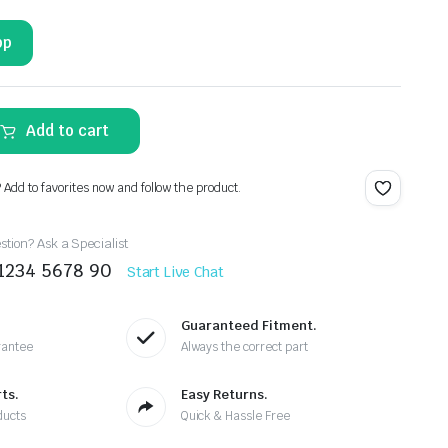
pp
Add to cart
? Add to favorites now and follow the product.
tion? Ask a Specialist
 1234 5678 90
Start Live Chat
Guaranteed Fitment.
rantee
Always the correct part
ts.
Easy Returns.
ducts
Quick & Hassle Free