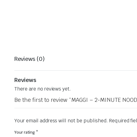
Reviews (0)
Reviews
There are no reviews yet.
Be the first to review “MAGGI – 2-MINUTE NO
Your email address will not be published.
Required fi
Your rating
*