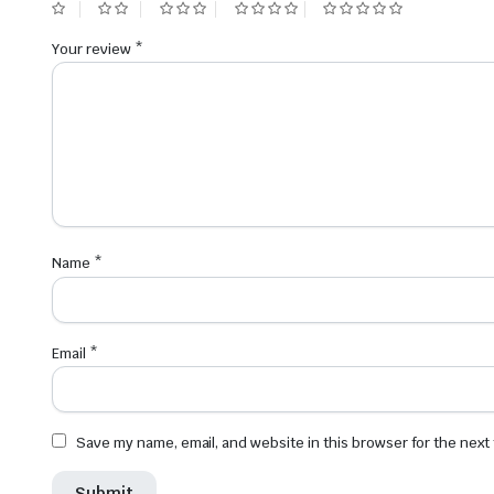
Your review
*
Name
*
Email
*
Save my name, email, and website in this browser for the next