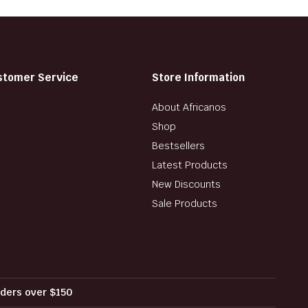
stomer Service
Store Information
About Africanos
Shop
Bestsellers
Latest Products
New Discounts
Sale Products
orders over $150