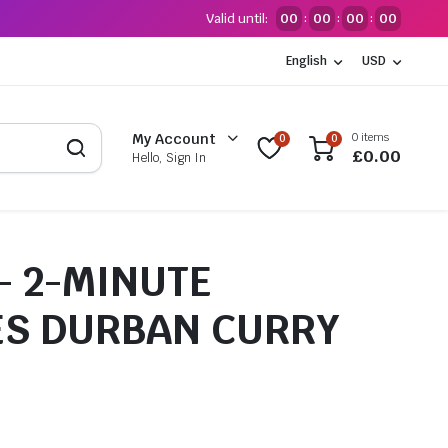
Valid until:
00
00
00
00
:
:
:
English
USD
0 items
My Account
0
0
£
0.00
Hello, Sign In
– 2-MINUTE
S DURBAN CURRY