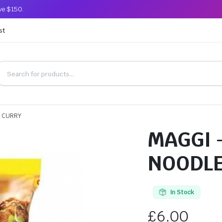
ove $150.
st
N CURRY
MAGGI 
NOODLE
In Stock
£
6.00