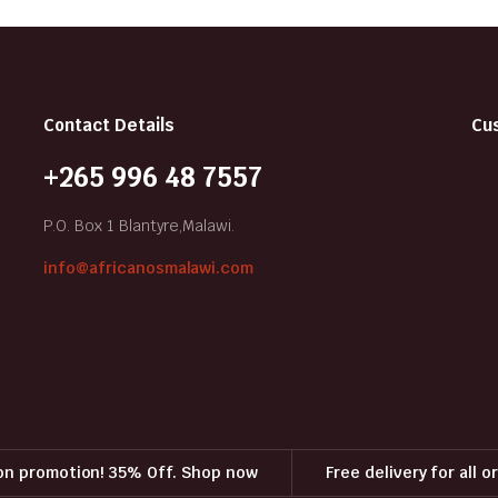
Contact Details
Cu
+265 996 48 7557
P.O. Box 1 Blantyre,Malawi.
info@africanosmalawi.com
on promotion! 35% Off. Shop now
Free delivery for all 