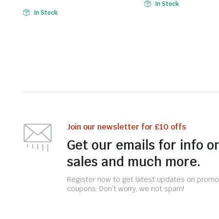
In Stock
In Stock
Join our newsletter for £10 offs
Get our emails for info o
sales and much more.
Register now to get latest updates on promo
coupons. Don’t worry, we not spam!