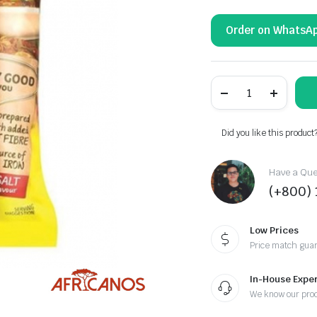
Order on WhatsA
MAGGI
-
2-
MINUTE
NOODLES
Did you like this product
DURBAN
CURRY
quantity
Have a Ques
(+800)
Low Prices
Price match gua
In-House Exper
We know our pro