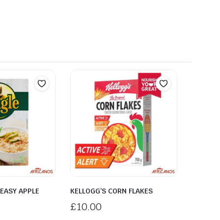
EASY APPLE
KELLOGG’S CORN FLAKES
£
10.00