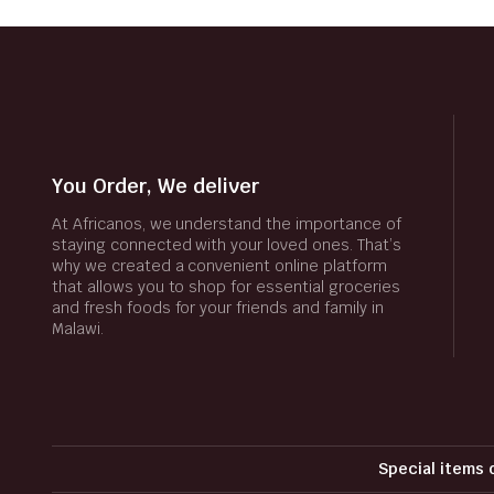
You Order, We deliver
At Africanos, we understand the importance of
staying connected with your loved ones. That’s
why we created a convenient online platform
that allows you to shop for essential groceries
and fresh foods for your friends and family in
Malawi.
Special items 