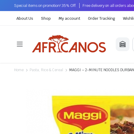
Special items on promotion! 35% Off.
Free delivery on all orders ab
About Us
Shop
My account
Order Tracking
Wishli
Home
Pasta, Rice & Cereal
MAGGI – 2-MINUTE NOODLES DURBA