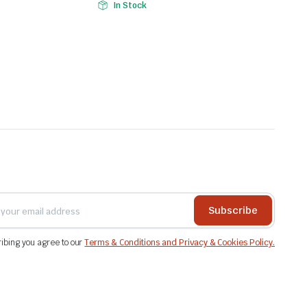
In Stock
Subscribe
ibing you agree to our
Terms & Conditions and Privacy & Cookies Policy.